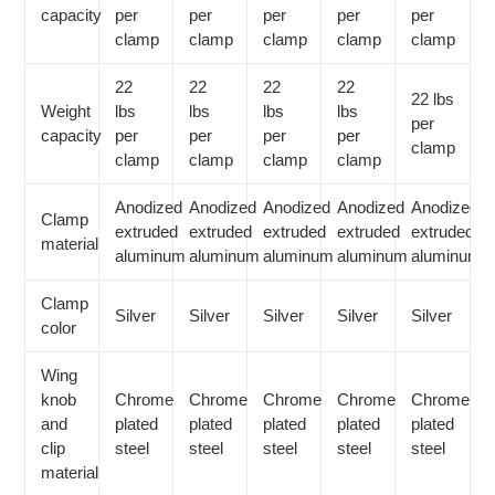
capacity
per
per
per
per
per
clamp
clamp
clamp
clamp
clamp
22
22
22
22
22 lbs
Weight
lbs
lbs
lbs
lbs
per
capacity
per
per
per
per
clamp
clamp
clamp
clamp
clamp
Anodized
Anodized
Anodized
Anodized
Anodized
Clamp
extruded
extruded
extruded
extruded
extruded
material
aluminum
aluminum
aluminum
aluminum
aluminum
Clamp
Silver
Silver
Silver
Silver
Silver
color
Wing
knob
Chrome
Chrome
Chrome
Chrome
Chrome
and
plated
plated
plated
plated
plated
clip
steel
steel
steel
steel
steel
material