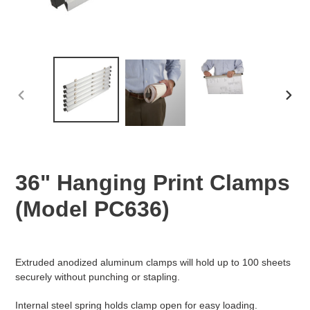
PREVIOUS
NEX
SLIDE
SLID
36" Hanging Print Clamps
(Model PC636)
Regular
Adding
price
product
Extruded anodized aluminum clamps will hold up to 100 sheets
to
securely without punching or stapling.
your
cart
Internal steel spring holds clamp open for easy loading.