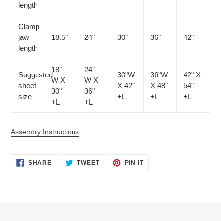
length
Clamp
jaw
18.5"
24"
30"
36"
42"
length
18"
24"
Suggested
30"W
36"W
42" X
W X
W X
sheet
X 42"
X 48"
54"
30"
36"
size
+L
+L
+L
+L
+L
Assembly Instructions
SHARE
TWEET
PIN
SHARE
TWEET
PIN IT
ON
ON
ON
FACEBOOK
TWITTER
PINTEREST