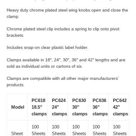
Heavy duty chrome plated steel wing knobs open and close the
clamp.
Chrome plated steel clip includes a spring to clip onto pivot
brackets.
Includes snap-on clear plastic label holder.
Clamps available in 18″, 24″, 30″, 36″ and 42″ lengths and are
sold as individual units or cartons of six.
Clamps are compatible with all other major manufacturers’
products.
PC618
PC624
PC630
PC636
PC642
Model
18.5"
24"
30"
36"
42"
clamps
clamps
clamps
clamps
clamps
100
100
100
100
100
Sheet
Sheets
Sheets
Sheets
Sheets
Sheets