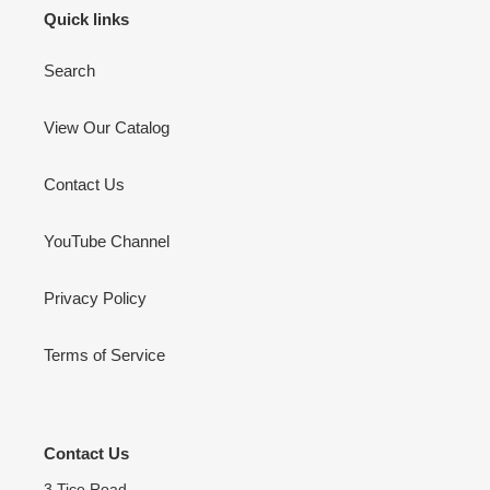
Quick links
Search
View Our Catalog
Contact Us
YouTube Channel
Privacy Policy
Terms of Service
Contact Us
3 Tice Road