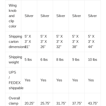
Wing
knob
and
Silver
Silver
Silver
Silver
Silver
clip
color
Shipping
5" X
5" X
5" X
5" X
5" X
carton
3" X
3" X
3" X
3" X
3" X
dimensions
21"
26"
32"
38"
44"
Shipping
5 lbs
6 lbs
8 lbs
9 lbs
10 lbs
weight
UPS
/
Yes
Yes
Yes
Yes
Yes
FEDEX
shippable
Overall
clamp
20.25"
25.75"
31.75"
37.75"
43.75"